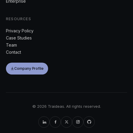
Enterprise
RESOURCES
Privacy Policy
Case Studies
Team
Contact
Company Profile
©
2026
Traideas. All rights reserved.