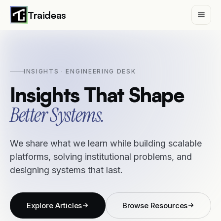
Traideas
INSIGHTS · ENGINEERING DESK
Services
Insights That Shape
Case Studies
Better Systems.
Insights
We share what we learn while building scalable
platforms, solving institutional problems, and
Traideas
designing systems that last.
Contact
Explore Articles
Browse Resources