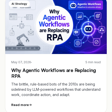
AI Strategy
May 07, 2026
5 min read
Why Agentic Workflows are Replacing
RPA
The brittle, rule-based bots of the 2010s are being
sidelined by LLM-powered workflows that understand
work, coordinate action, and adapt.
Read more