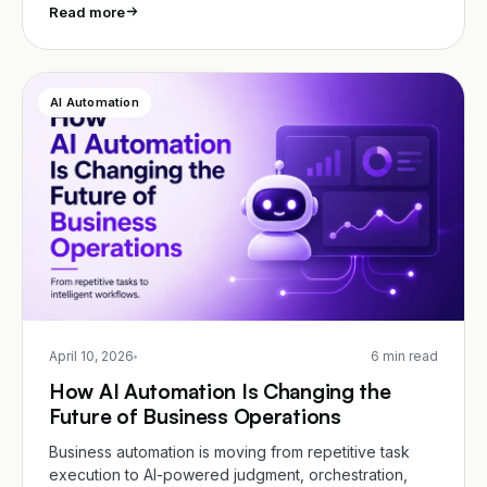
Read more
AI Automation
April 10, 2026
6 min read
How AI Automation Is Changing the
Future of Business Operations
Business automation is moving from repetitive task
execution to AI-powered judgment, orchestration,