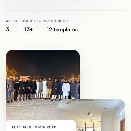
Schedule a Call
ARTICLES
QUICK BITS
RESOURCES
3
13+
12 templates
FEATURED · 6 MIN READ