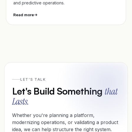
and predictive operations.
Read more
🤩
Awesome
0
LET'S TALK
Let's Build Something
that
Lasts.
Whether you're planning a platform,
modernizing operations, or validating a product
idea, we can help structure the right system.