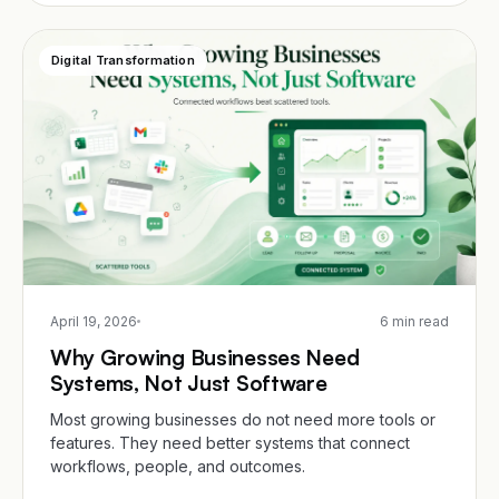
Digital Transformation
April 19, 2026
6 min read
Why Growing Businesses Need
Systems, Not Just Software
Most growing businesses do not need more tools or
features. They need better systems that connect
workflows, people, and outcomes.