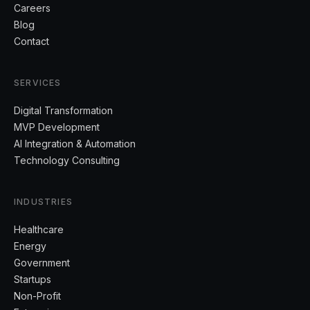
Careers
Blog
Contact
SERVICES
Digital Transformation
MVP Development
AI Integration & Automation
Technology Consulting
INDUSTRIES
Healthcare
Energy
Government
Startups
Non-Profit