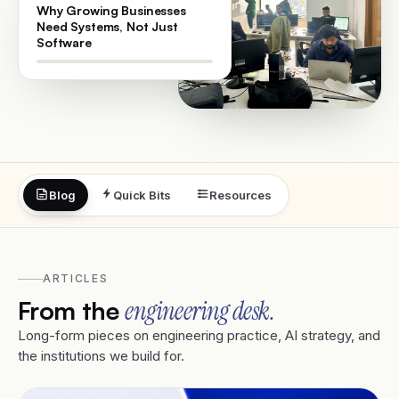
Why Growing Businesses
Need Systems, Not Just
Software
Blog
Quick Bits
Resources
ARTICLES
From the
engineering desk.
Long-form pieces on engineering practice, AI strategy, and
the institutions we build for.