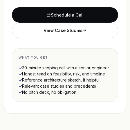
Schedule a Call
View Case Studies
WHAT YOU GET
30-minute scoping call with a senior engineer
Honest read on feasibility, risk, and timeline
Reference architecture sketch, if helpful
Relevant case studies and precedents
No pitch deck, no obligation