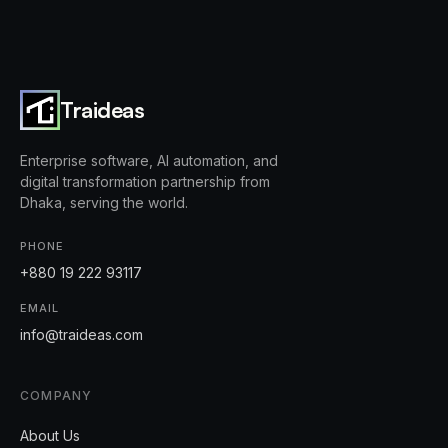
Traideas
Enterprise software, AI automation, and
digital transformation partnership from
Dhaka, serving the world.
PHONE
+880 19 222 93117
EMAIL
info@traideas.com
COMPANY
About Us