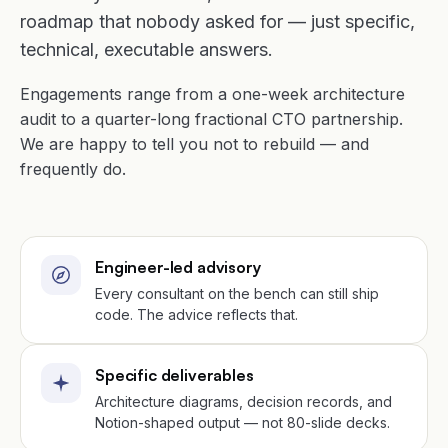
roadmap that nobody asked for — just specific,
technical, executable answers.
Engagements range from a one-week architecture
audit to a quarter-long fractional CTO partnership.
We are happy to tell you not to rebuild — and
frequently do.
Engineer-led advisory
Every consultant on the bench can still ship
code. The advice reflects that.
Specific deliverables
Architecture diagrams, decision records, and
Notion-shaped output — not 80-slide decks.