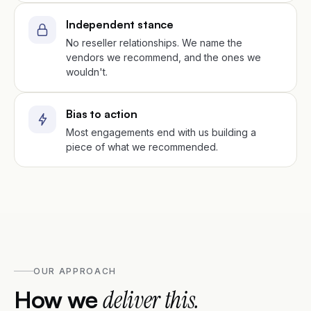
Independent stance
No reseller relationships. We name the
vendors we recommend, and the ones we
wouldn't.
Bias to action
Most engagements end with us building a
piece of what we recommended.
OUR APPROACH
How we
deliver this.