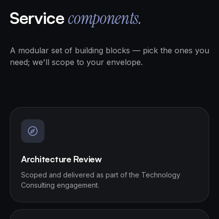
Service
components.
A modular set of building blocks — pick the ones you
need; we'll scope to your envelope.
Architecture Review
Scoped and delivered as part of the Technology
Consulting engagement.