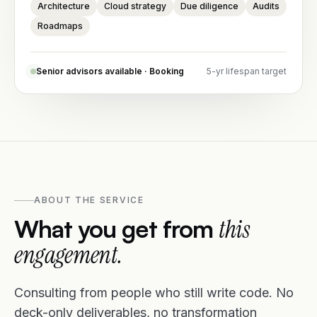
Architecture
Cloud strategy
Due diligence
Audits
Roadmaps
Senior advisors available · Booking
5-yr lifespan target
ABOUT THE SERVICE
What you get from
this
engagement.
Consulting from people who still write code. No
deck-only deliverables, no transformation