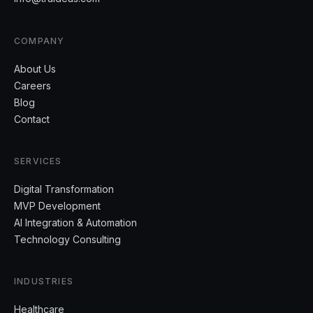
COMPANY
About Us
Careers
Blog
Contact
SERVICES
Digital Transformation
MVP Development
AI Integration & Automation
Technology Consulting
INDUSTRIES
Healthcare