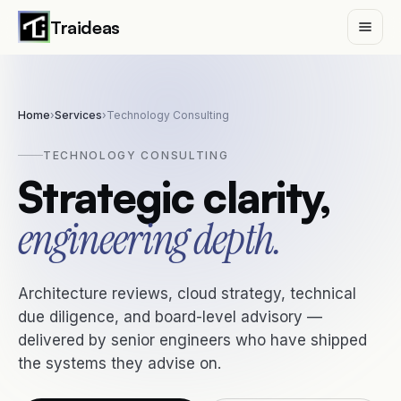
Traideas
Home
›
Services
›
Technology Consulting
Services
TECHNOLOGY CONSULTING
Strategic clarity,
Digital Transformation
MVP Development
engineering depth.
AI & Automation
Technology Consulting
Architecture reviews, cloud strategy, technical
due diligence, and board-level advisory —
delivered by senior engineers who have shipped
Case Studies
the systems they advise on.
Insights