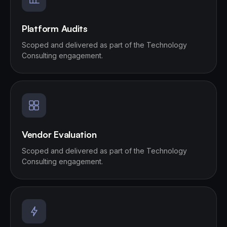
Platform Audits
Scoped and delivered as part of the Technology
Consulting engagement.
Vendor Evaluation
Scoped and delivered as part of the Technology
Consulting engagement.