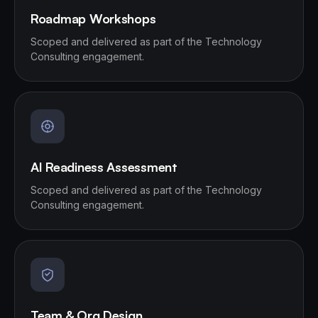
Roadmap Workshops
Scoped and delivered as part of the Technology
Consulting engagement.
AI Readiness Assessment
Scoped and delivered as part of the Technology
Consulting engagement.
Team & Org Design