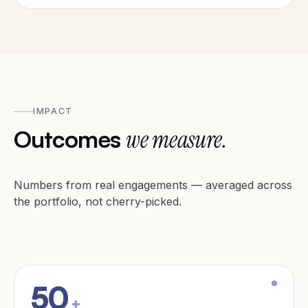
IMPACT
Outcomes
we measure.
Numbers from real engagements — averaged across
the portfolio, not cherry-picked.
50
+