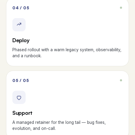
04 / 05
Deploy
Phased rollout with a warm legacy system, observability,
and a runbook.
05 / 05
Support
A managed retainer for the long tail — bug fixes,
evolution, and on-call.