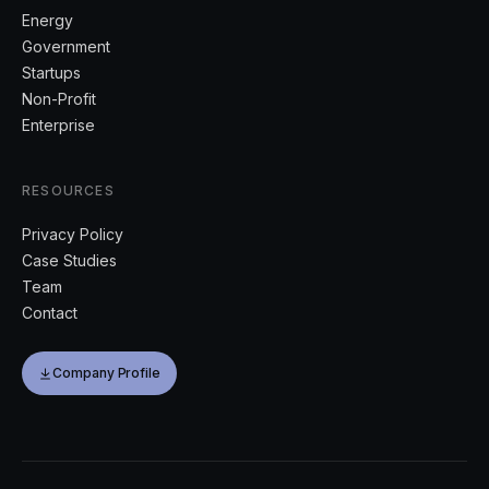
Energy
Government
Startups
Non-Profit
Enterprise
RESOURCES
Privacy Policy
Case Studies
Team
Contact
Company Profile