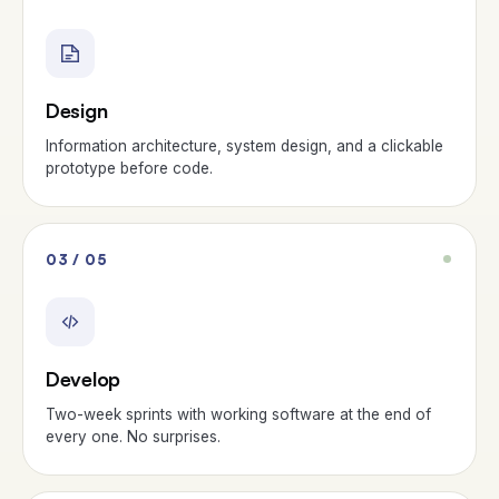
Design
Information architecture, system design, and a clickable
prototype before code.
03 / 05
Develop
Two-week sprints with working software at the end of
every one. No surprises.