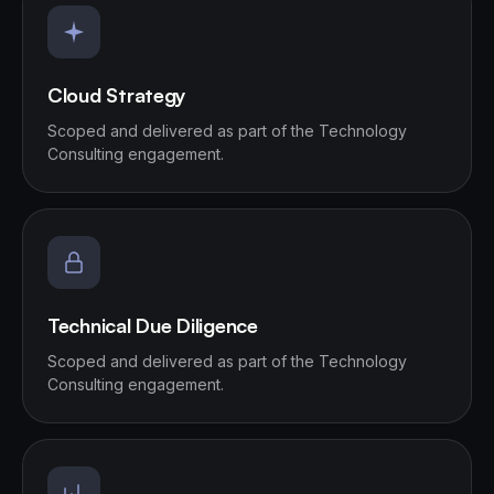
Cloud Strategy
Scoped and delivered as part of the Technology
Consulting engagement.
Technical Due Diligence
Scoped and delivered as part of the Technology
Consulting engagement.