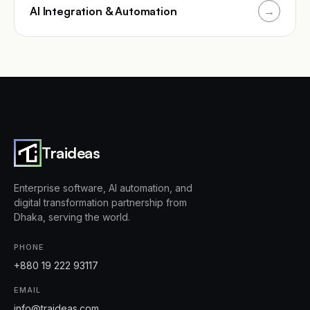
AI Integration & Automation
→
Traideas
Enterprise software, AI automation, and
digital transformation partnership from
Dhaka, serving the world.
PHONE
+880 19 222 93117
EMAIL
info@traideas.com