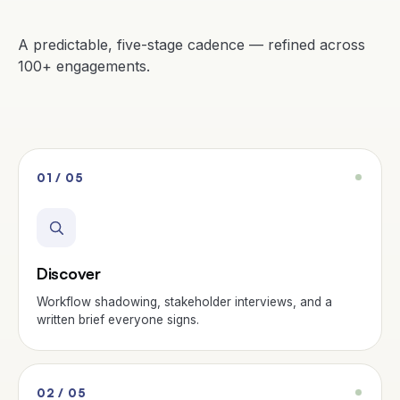
A predictable, five-stage cadence — refined across
100+ engagements.
01 / 05
Discover
Workflow shadowing, stakeholder interviews, and a
written brief everyone signs.
02 / 05