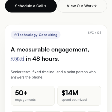
Schedule a Call
View Our Work
Traideas
Contact
SVC / 04
Technology Consulting
A measurable engagement,
Schedule a Call
scoped
in 48 hours.
Senior team, fixed timeline, and a point person who
answers the phone.
50+
$14M
engagements
spend optimized