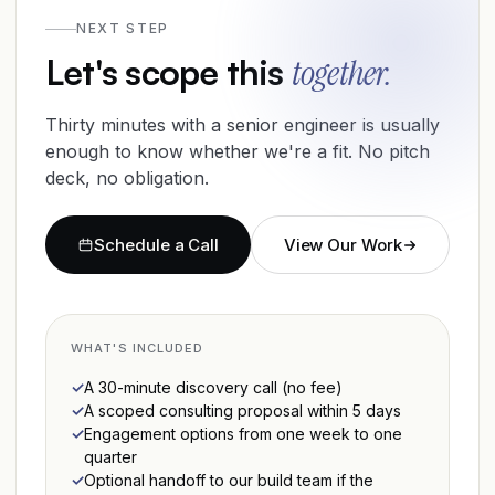
NEXT STEP
Let's scope this
together.
Thirty minutes with a senior engineer is usually
enough to know whether we're a fit. No pitch
deck, no obligation.
Schedule a Call
View Our Work
WHAT'S INCLUDED
A 30-minute discovery call (no fee)
A scoped consulting proposal within 5 days
Engagement options from one week to one
quarter
Optional handoff to our build team if the