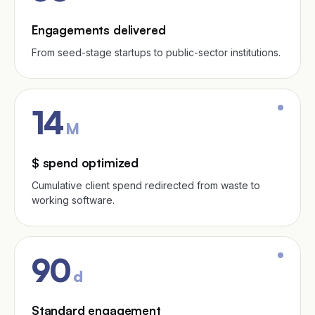
Engagements delivered
From seed-stage startups to public-sector institutions.
14
M
$ spend optimized
Cumulative client spend redirected from waste to
working software.
90
d
Standard engagement