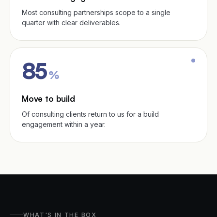
Most consulting partnerships scope to a single
quarter with clear deliverables.
85
%
Move to build
Of consulting clients return to us for a build
engagement within a year.
WHAT'S IN THE BOX