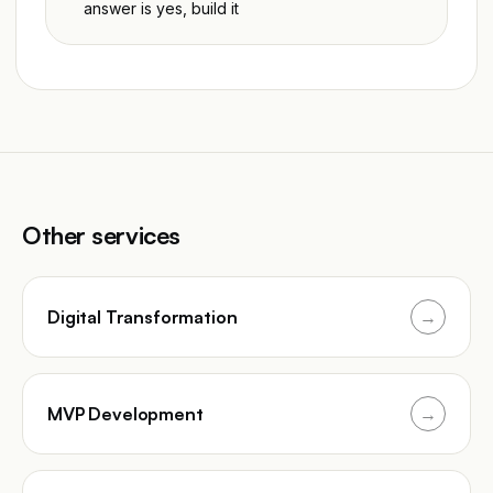
answer is yes, build it
Other services
Digital Transformation
→
MVP Development
→