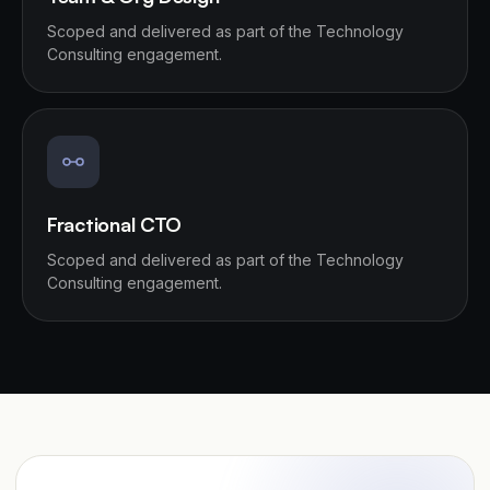
Scoped and delivered as part of the Technology
Consulting engagement.
Fractional CTO
Scoped and delivered as part of the Technology
Consulting engagement.